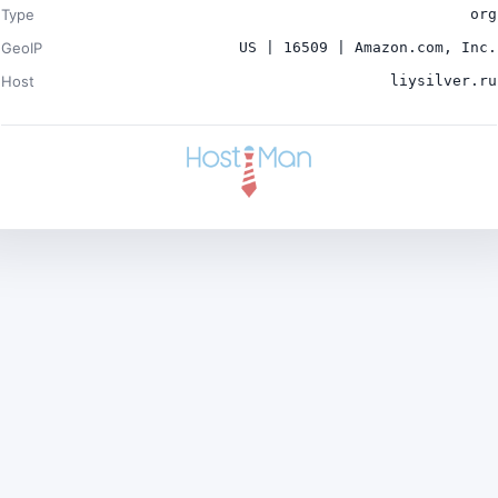
Type
org
GeoIP
US | 16509 | Amazon.com, Inc.
Host
liysilver.ru